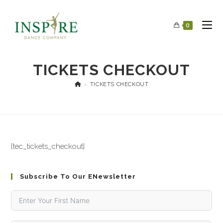
0
TICKETS CHECKOUT
>
TICKETS CHECKOUT
[tec_tickets_checkout]
Subscribe To Our ENewsletter