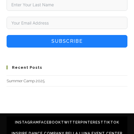
SUBSCRIBE
Recent Posts
Summer Camp 2025
INSTAGRAM
FACEBOOK
TWITTER
PINTEREST
TIKTOK
INSPIRE DANCE COMPANY BELLA LUNA EVENT CENTER