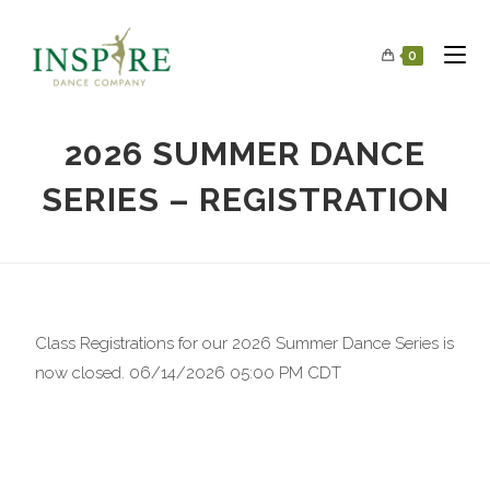
0
2026 SUMMER DANCE
SERIES – REGISTRATION
Class Registrations for our 2026 Summer Dance Series is
now closed. 06/14/2026 05:00 PM CDT