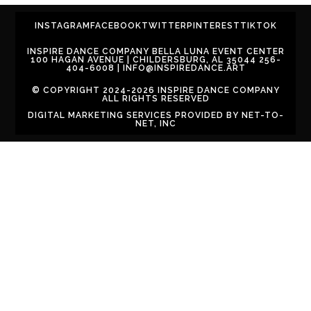
INSTAGRAM
FACEBOOK
TWITTER
PINTEREST
TIKTOK
INSPIRE DANCE COMPANY BELLA LUNA EVENT CENTER
100 HAGAN AVENUE | CHILDERSBURG, AL 35044 256-
404-6008 | INFO@INSPIREDANCE.ART
© COPYRIGHT 2024-2026 INSPIRE DANCE COMPANY
ALL RIGHTS RESERVED
DIGITAL MARKETING SERVICES PROVIDED BY
NET-TO-
NET, INC