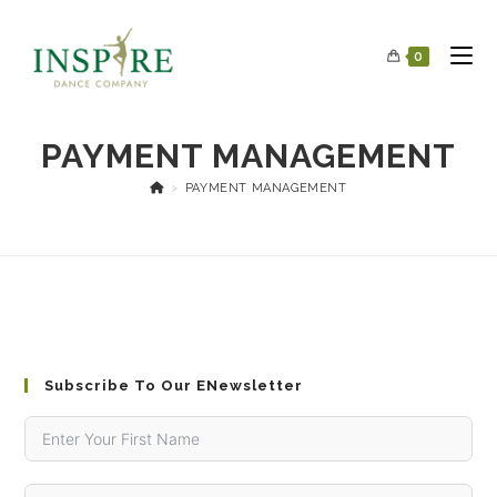
0
PAYMENT MANAGEMENT
>
PAYMENT MANAGEMENT
Subscribe To Our ENewsletter