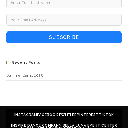
SUBSCRIBE
Recent Posts
Summer Camp 2025
INSTAGRAM
FACEBOOK
TWITTER
PINTEREST
TIKTOK
INSPIRE DANCE COMPANY BELLA LUNA EVENT CENTER